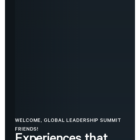
WELCOME, GLOBAL LEADERSHIP SUMMIT
FRIENDS!