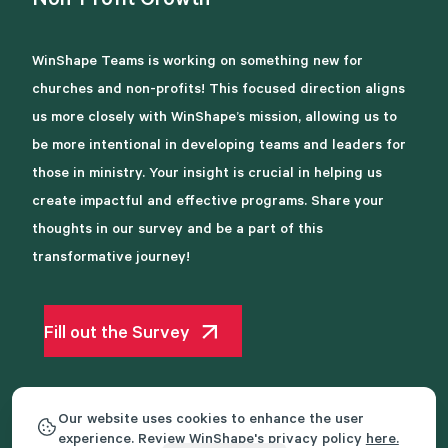
Non-Profit
Growth
WinShape Teams is working on something new for
churches and non-profits! This focused direction aligns
us more closely with WinShape’s mission, allowing us to
be more intentional in developing teams and leaders for
those in ministry. Your insight is crucial in helping us
create impactful and effective programs. Share your
thoughts in our survey and be a part of this
transformative journey!
Fill out the Survey
Our website uses cookies to enhance the user
experience. Review WinShape's privacy policy
here.