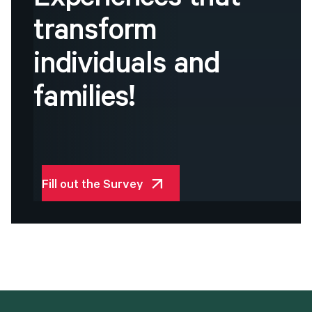
Experiences
that
transform
individuals
and
families!
Fill out the Survey