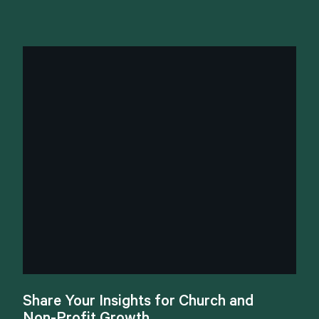
Share
Your
Insights
for
Church
and