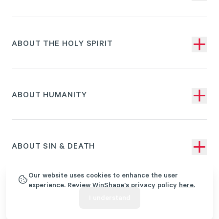
ABOUT THE HOLY SPIRIT
ABOUT HUMANITY
ABOUT SIN & DEATH
Our website uses cookies to enhance the user
experience. Review WinShape's privacy policy
here.
ABOUT SIN
I understand