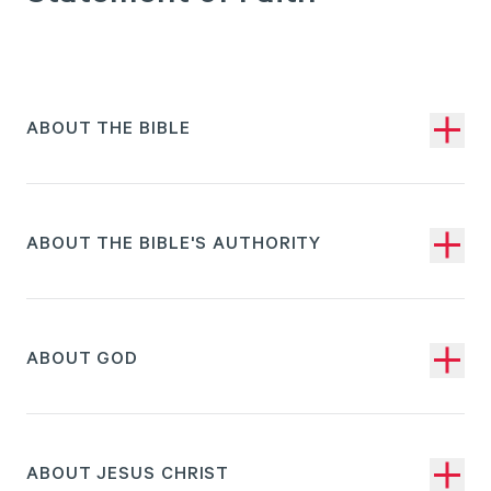
ABOUT THE BIBLE
ABOUT THE BIBLE'S AUTHORITY
ABOUT GOD
ABOUT JESUS CHRIST