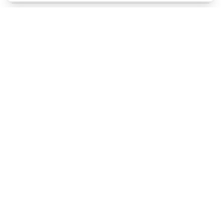
ABOUT SALVATION
ABOUT ETERNAL SECURITY
ABOUT CHRISTIAN LIFE
ABOUT THE GREAT COMMISSION