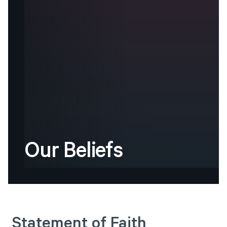
Our
Beliefs
Statement of Faith