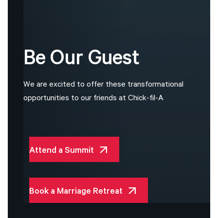
Be
Our
Guest
W
e
a
r
e
e
x
c
i
t
e
d
t
o
o
f
f
e
r
t
h
e
s
e
t
r
a
n
s
f
o
r
m
a
t
i
o
n
a
l
o
p
p
o
r
t
u
n
i
t
i
e
s
t
o
o
u
r
f
r
i
e
n
d
s
a
t
C
h
i
c
k
-
f
i
l
-
A
Attend a Summit
Book a Marriage Retreat