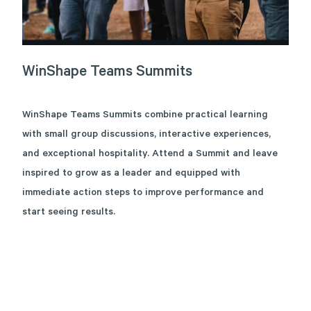
WinShape
Teams
Summits
WinShape Teams Summits combine practical learning
with small group discussions, interactive experiences,
and exceptional hospitality. Attend a Summit and leave
inspired to grow as a leader and equipped with
immediate action steps to improve performance and
start seeing results.