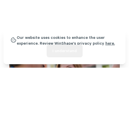
Our website uses cookies to enhance the user
experience. Review WinShape's privacy policy
here.
I understand