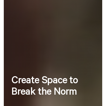
Create
Space
to
Break
the
Norm