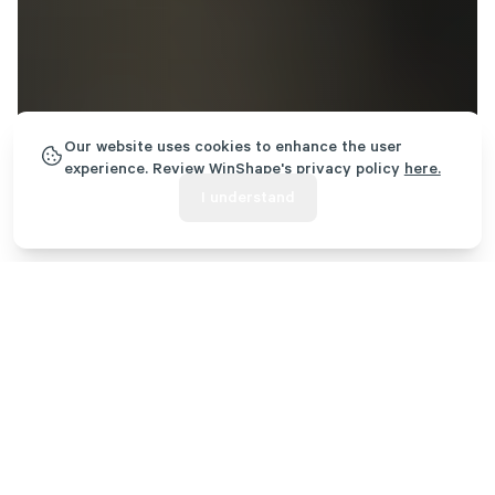
Our website uses cookies to enhance the user
experience. Review WinShape's privacy policy
here.
I understand
Rooted in Transformation
WinShape exists to glorify God by creating transformational,
Christ-centered experiences for people in every stage of life. We
do this through five core ministries that offer summer camp,
foster care, team and leader development, college student