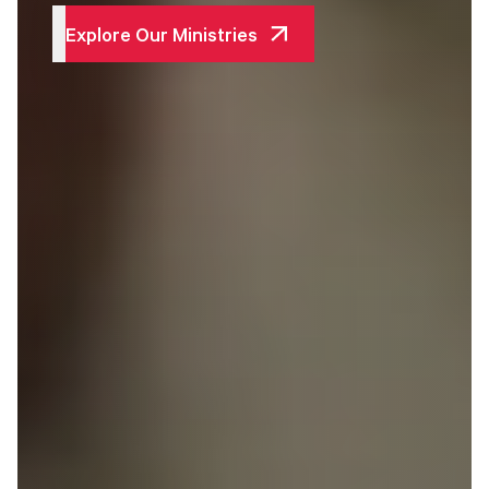
Explore Our Ministries